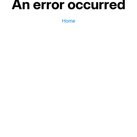
An error occurred
Home