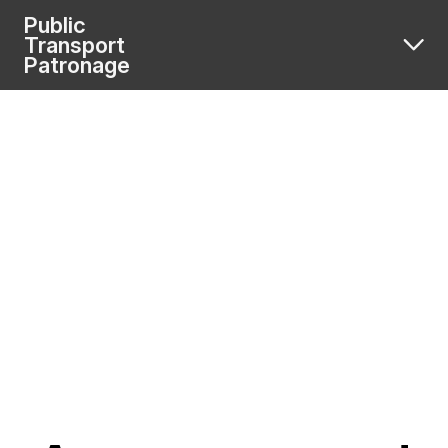
Public
Transport
Patronage