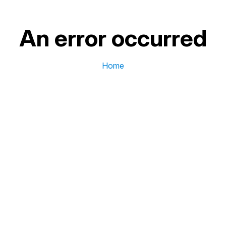
An error occurred
Home