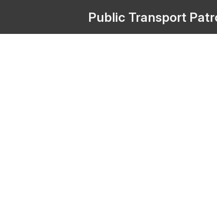
Public
Transport
Pat