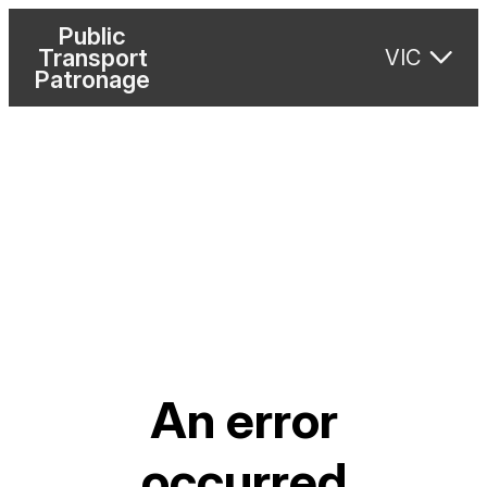
Public
Transport
VIC
Patronage
An error
occurred