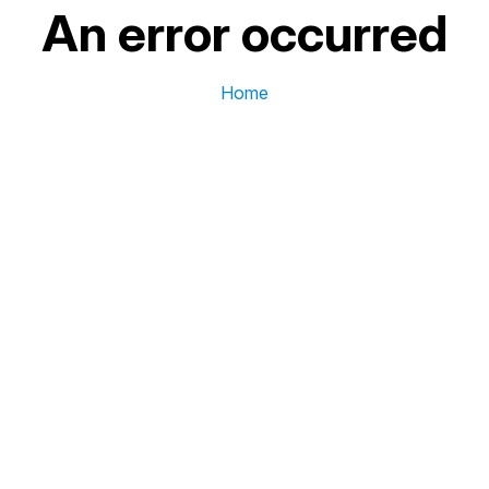
An error occurred
Home