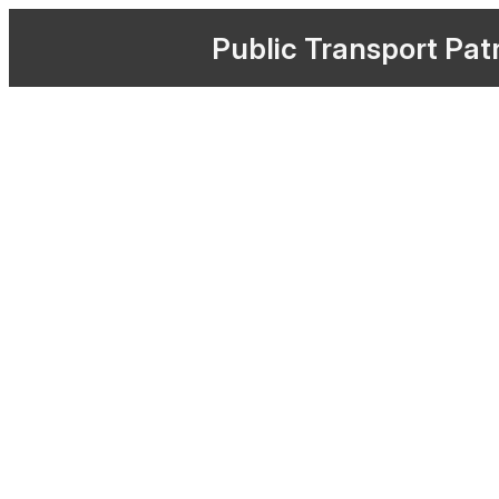
Public
Transport
Pat