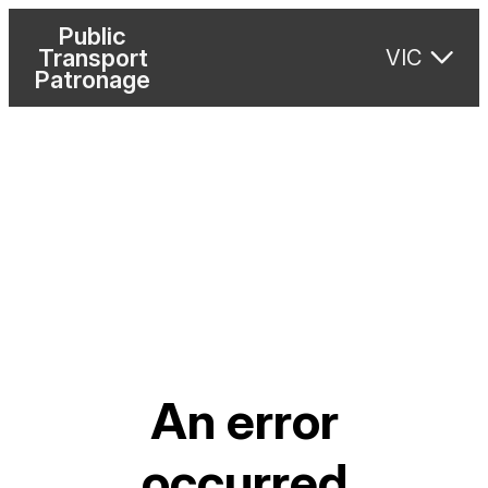
Public
Transport
VIC
Patronage
An error
occurred