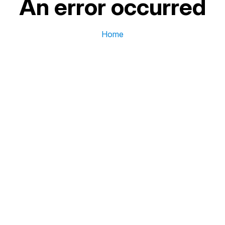
An error occurred
Home