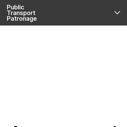
Public
Transport
Patronage