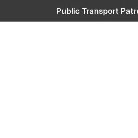
Public
Transport
Pat