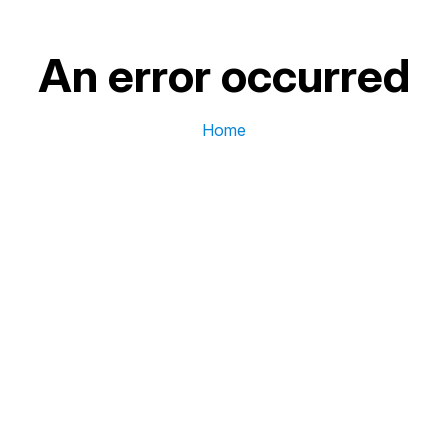
An error occurred
Home