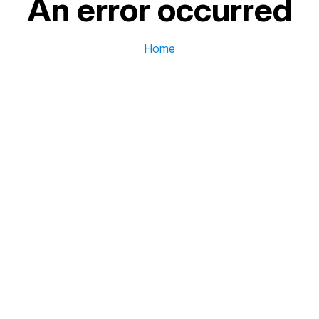
An error occurred
Home