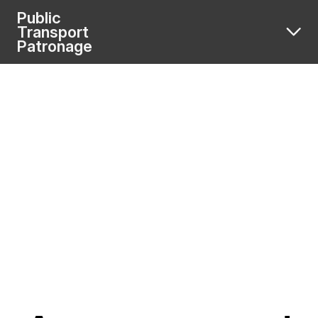
Public
Transport
Patronage