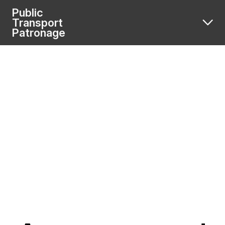
Public
Transport
Patronage