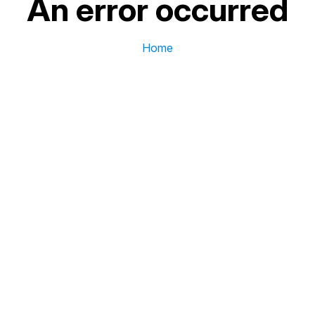
An error occurred
Home