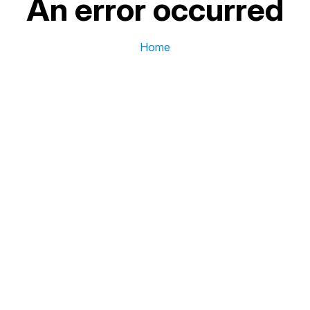
An error occurred
Home