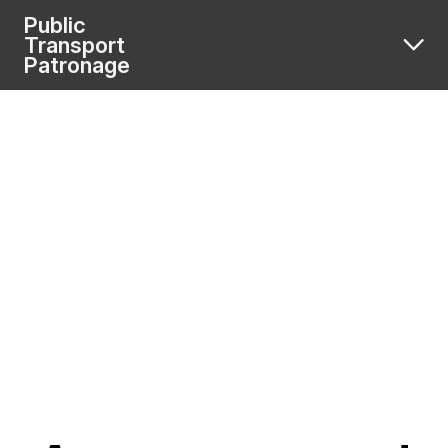
Public
Transport
Patronage