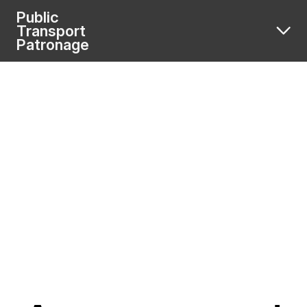
Public
Transport
Patronage