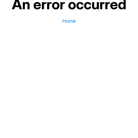
An error occurred
Home