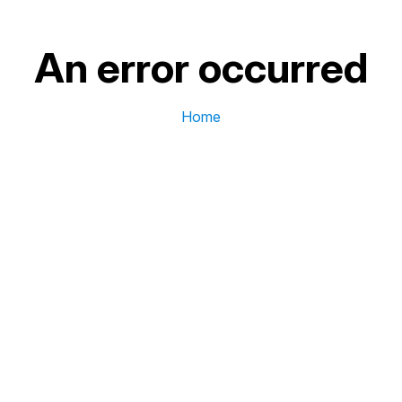
An error occurred
Home