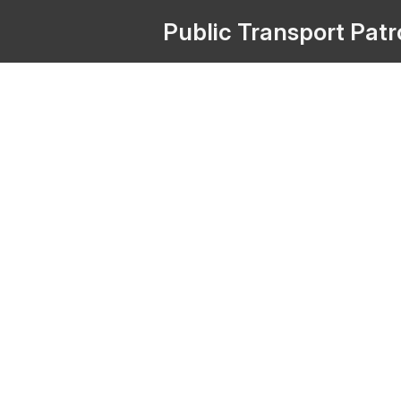
Public
Transport
Pat