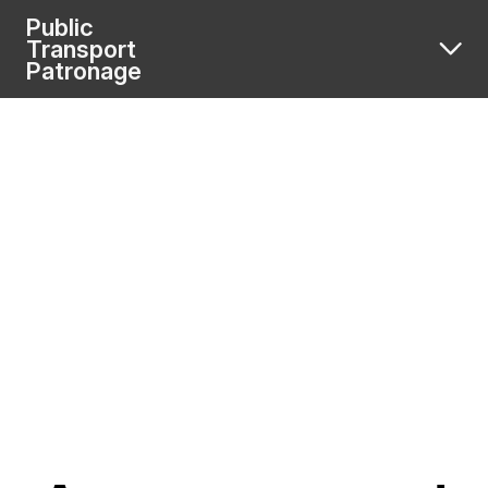
Public
Transport
Patronage