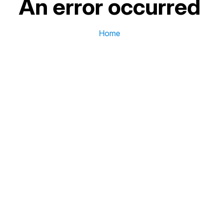
An error occurred
Home