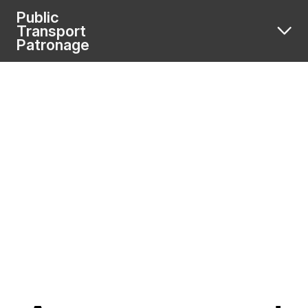
Public
Transport
Patronage