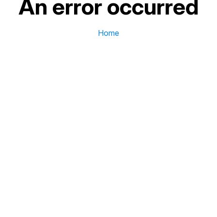
An error occurred
Home