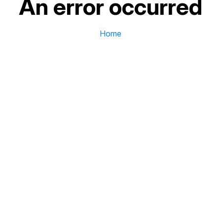
An error occurred
Home