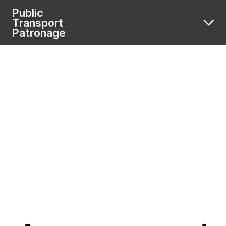
Public
Transport
Patronage