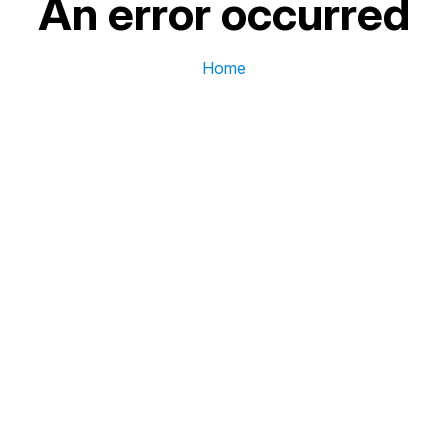
An error occurred
Home