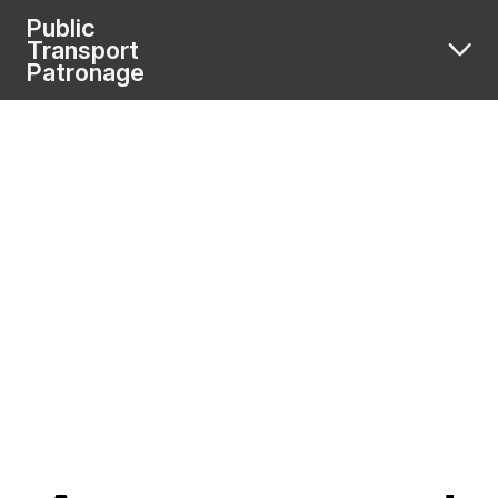
Public
Transport
Patronage