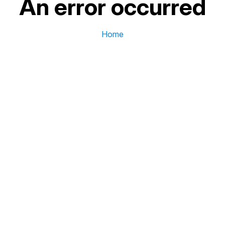
An error occurred
Home