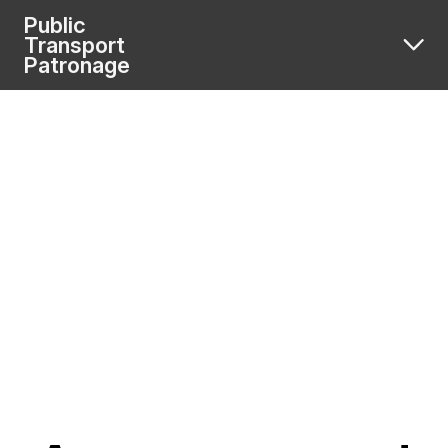
Public
Transport
Patronage