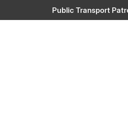
Public
Transport
Pat