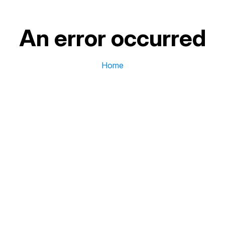
An error occurred
Home