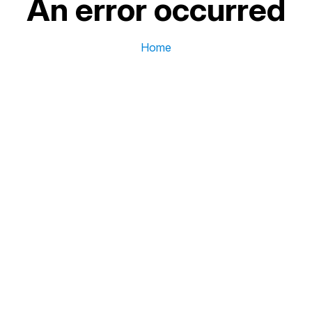
An error occurred
Home