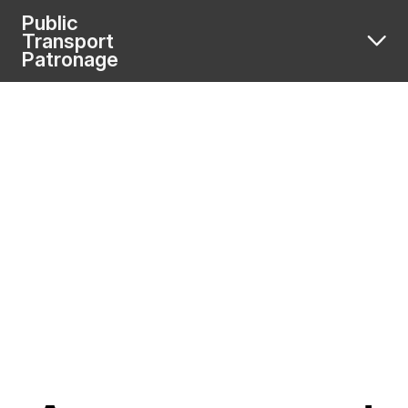
Public
Transport
Patronage