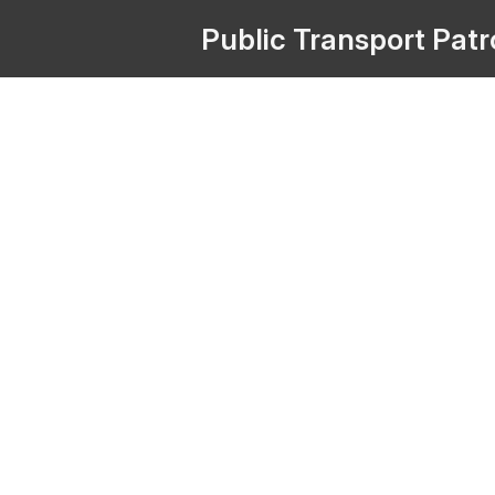
Public
Transport
Pat