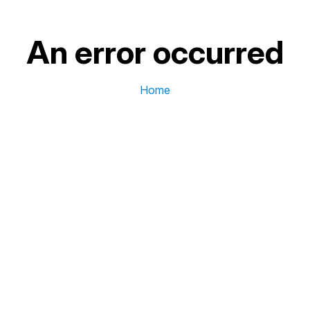
An error occurred
Home