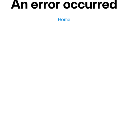
An error occurred
Home