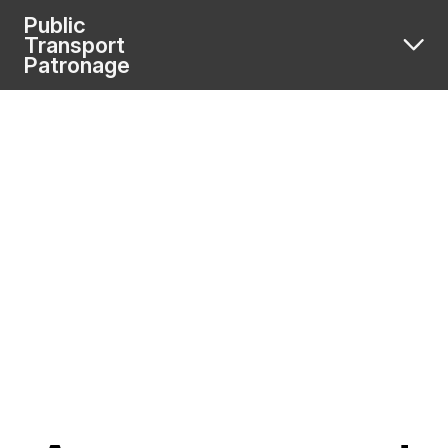
Public
Transport
Patronage