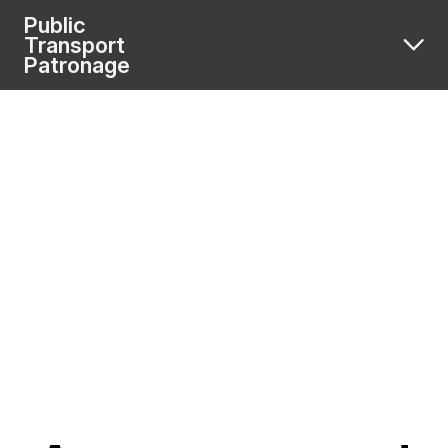
Public
Transport
Patronage