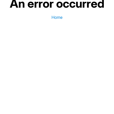
An error occurred
Home