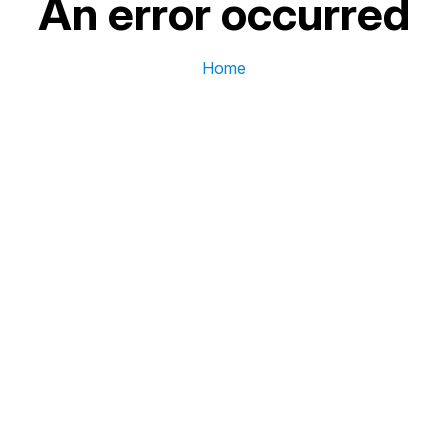
An error occurred
Home