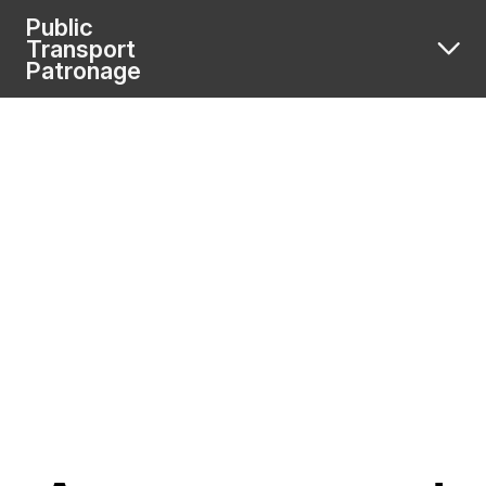
Public
Transport
Patronage