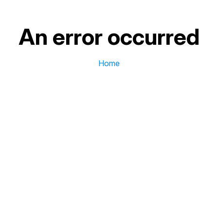
An error occurred
Home