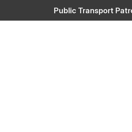
Public
Transport
Pat