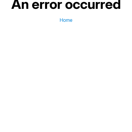
An error occurred
Home