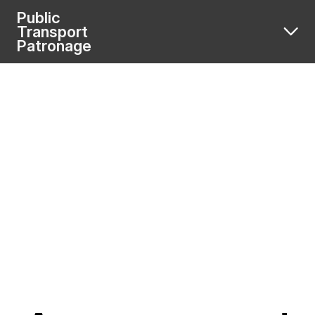
Public
Transport
Patronage