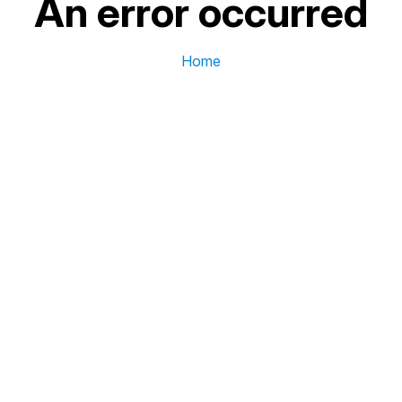
An error occurred
Home