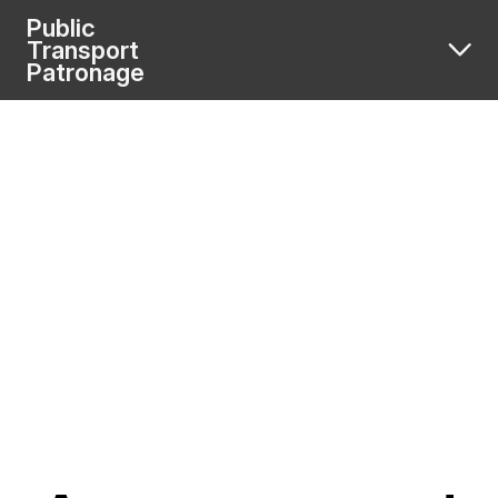
Public
Transport
Patronage