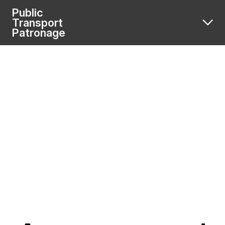
Public
Transport
Patronage