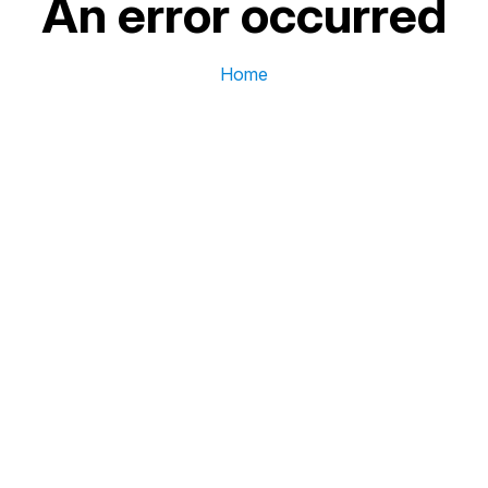
An error occurred
Home